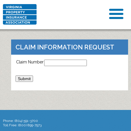
CLAIM INFORMATION REQUEST
Claim Number
Phone: (804) 591-3700
Toll Free: (800) 899-7973