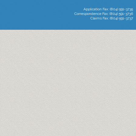
Application Fax: (804) 591-3735
Correspondence Fax: (804) 591-3736
Claims Fax: (804) 591-3737